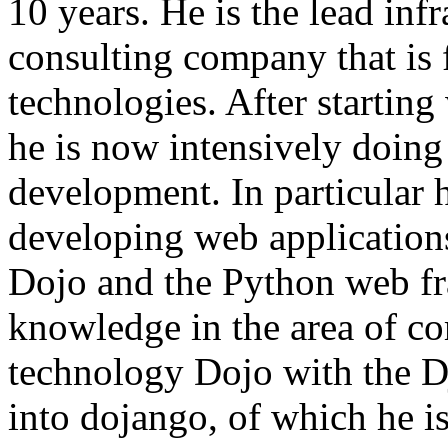
10 years. He is the lead infr
consulting company that is 
technologies. After starti
he is now intensively doing
development. In particular
developing web application
Dojo and the Python web f
knowledge in the area of co
technology Dojo with the 
into dojango, of which he is