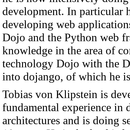
development. In particular
developing web application
Dojo and the Python web f
knowledge in the area of co
technology Dojo with the 
into dojango, of which he is
Tobias von Klipstein is dev
fundamental experience in
architectures and is doing s