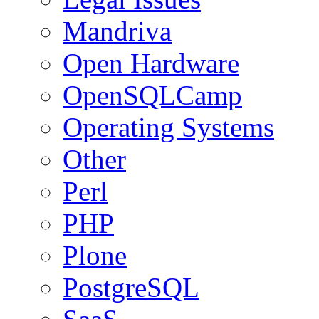
Mandriva
Open Hardware
OpenSQLCamp
Operating Systems
Other
Perl
PHP
Plone
PostgreSQL