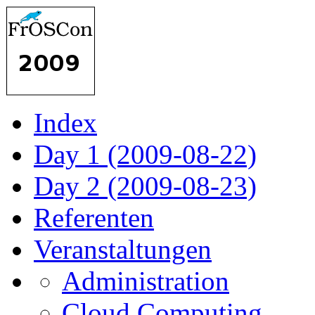
Index
Day 1 (2009-08-22)
Day 2 (2009-08-23)
Referenten
Veranstaltungen
Administration
Cloud Computing