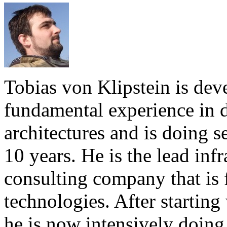
Tobias von Klipstein is dev
fundamental experience in
architectures and is doing s
10 years. He is the lead infr
consulting company that is 
technologies. After starti
he is now intensively doing