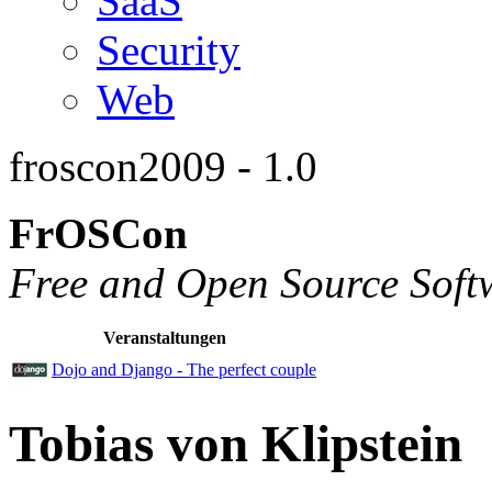
SaaS
Security
Web
froscon2009 - 1.0
FrOSCon
Free and Open Source Soft
Veranstaltungen
Dojo and Django - The perfect couple
Tobias von Klipstein