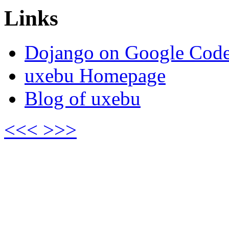
Links
Dojango on Google Cod
uxebu Homepage
Blog of uxebu
<<<
>>>