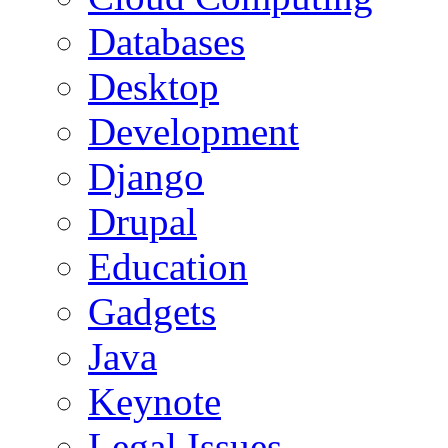
Databases
Desktop
Development
Django
Drupal
Education
Gadgets
Java
Keynote
Legal Issues