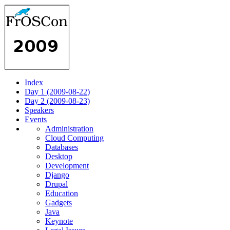
Index
Day 1 (2009-08-22)
Day 2 (2009-08-23)
Speakers
Events
Administration
Cloud Computing
Databases
Desktop
Development
Django
Drupal
Education
Gadgets
Java
Keynote