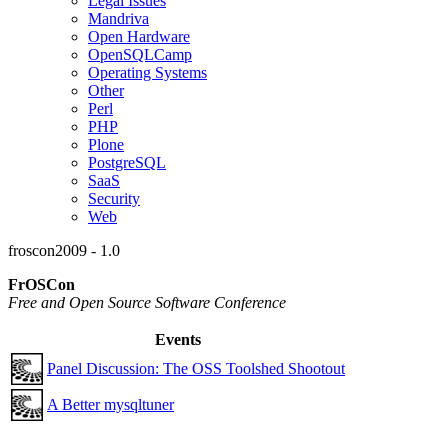
Legal Issues
Mandriva
Open Hardware
OpenSQLCamp
Operating Systems
Other
Perl
PHP
Plone
PostgreSQL
SaaS
Security
Web
froscon2009 - 1.0
FrOSCon
Free and Open Source Software Conference
Events
Panel Discussion: The OSS Toolshed Shootout
A Better mysqltuner