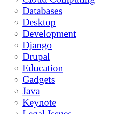
Databases
Desktop
Development
Django
Drupal
Education
Gadgets
Java
Keynote
Legal Issues