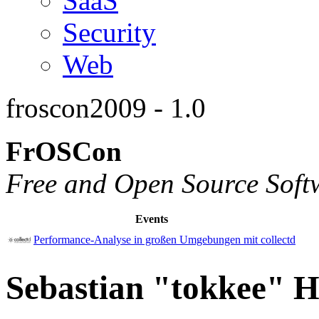
SaaS
Security
Web
froscon2009 - 1.0
FrOSCon
Free and Open Source Soft
Events
Performance-Analyse in großen Umgebungen mit collectd
Sebastian "tokkee" H