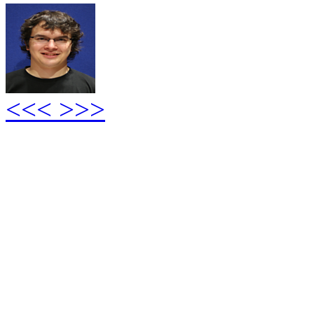
<<<
>>>