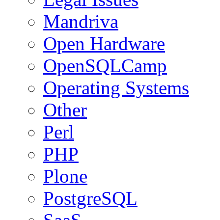
Mandriva
Open Hardware
OpenSQLCamp
Operating Systems
Other
Perl
PHP
Plone
PostgreSQL