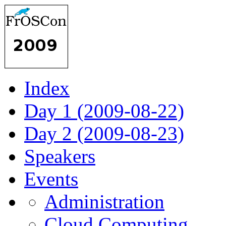
Index
Day 1 (2009-08-22)
Day 2 (2009-08-23)
Speakers
Events
Administration
Cloud Computing