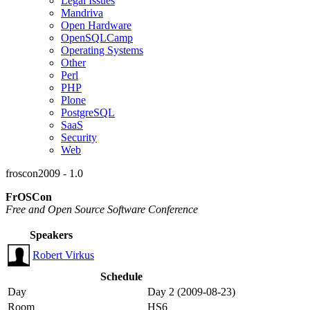
Legal Issues
Mandriva
Open Hardware
OpenSQLCamp
Operating Systems
Other
Perl
PHP
Plone
PostgreSQL
SaaS
Security
Web
froscon2009 - 1.0
FrOSCon
Free and Open Source Software Conference
Speakers
Robert Virkus
Schedule
Day
Day 2 (2009-08-23)
Room
HS6