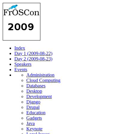
Index
Day 1 (2009-08-22)
Day 2 (2009-08-23)
Speakers
Events
Administration
Cloud Computing
Databases
Desktop
Development
Django
Drupal
Education
Gadgets
Java
Keynote