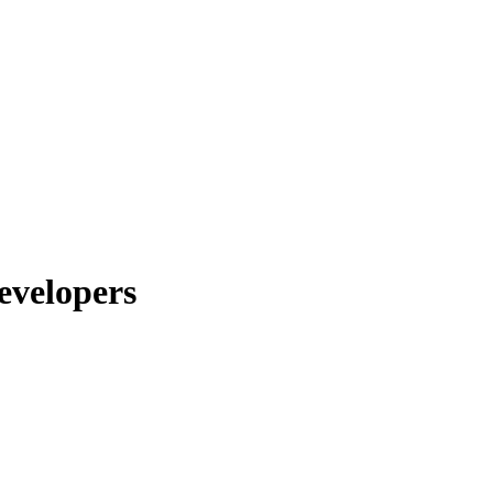
evelopers