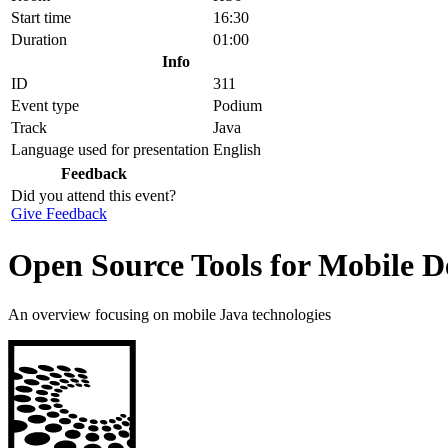
Start time
16:30
Duration
01:00
Info
ID
311
Event type
Podium
Track
Java
Language used for presentation
English
Feedback
Did you attend this event?
Give Feedback
Open Source Tools for Mobile D
An overview focusing on mobile Java technologies