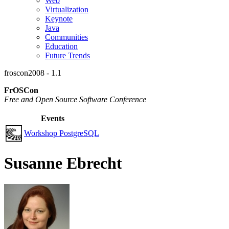
Web
Virtualization
Keynote
Java
Communities
Education
Future Trends
froscon2008 - 1.1
FrOSCon
Free and Open Source Software Conference
Events
Workshop PostgreSQL
Susanne Ebrecht