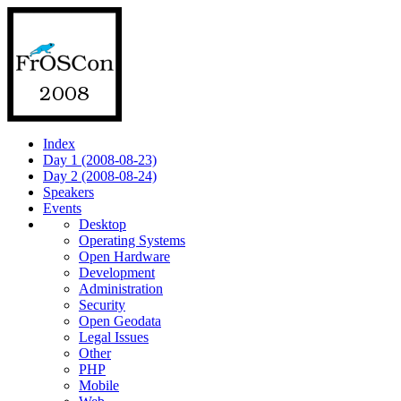
Index
Day 1 (2008-08-23)
Day 2 (2008-08-24)
Speakers
Events
Desktop
Operating Systems
Open Hardware
Development
Administration
Security
Open Geodata
Legal Issues
Other
PHP
Mobile