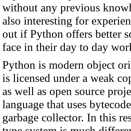
without any previous knowl
also interesting for experi
out if Python offers better 
face in their day to day wor
Python is modern object or
is licensed under a weak cop
as well as open source proje
language that uses bytecode
garbage collector. In this res
type system is much differen