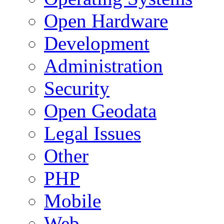
Open Hardware
Development
Administration
Security
Open Geodata
Legal Issues
Other
PHP
Mobile
Web