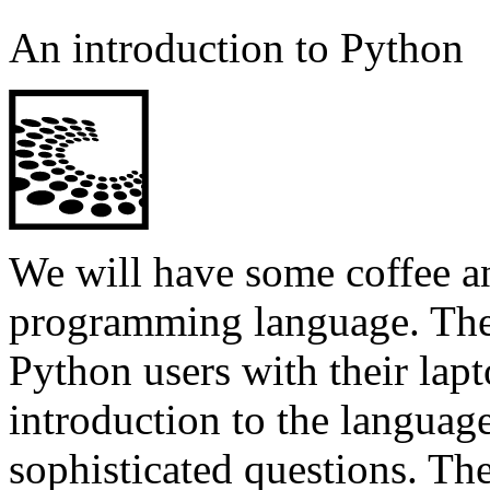
An introduction to Python
We will have some coffee a
programming language. Ther
Python users with their lap
introduction to the languag
sophisticated questions. Th