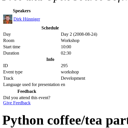
Speakers
Dirk Hünniger
Schedule
Day
Day 2 (2008-08-24)
Room
Workshop
Start time
10:00
Duration
02:30
Info
ID
295
Event type
workshop
Track
Development
Language used for presentation
en
Feedback
Did you attend this event?
Give Feedback
Python coffee/tea par