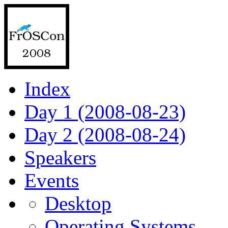
Index
Day 1 (2008-08-23)
Day 2 (2008-08-24)
Speakers
Events
Desktop
Operating Systems