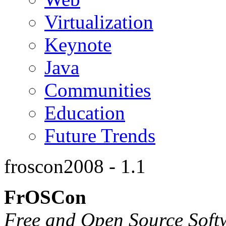
Virtualization
Keynote
Java
Communities
Education
Future Trends
froscon2008 - 1.1
FrOSCon
Free and Open Source Soft