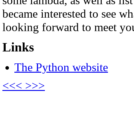
some lambda, as well as lis
became interested to see wh
looking forward to meet you
Links
The Python website
<<<
>>>