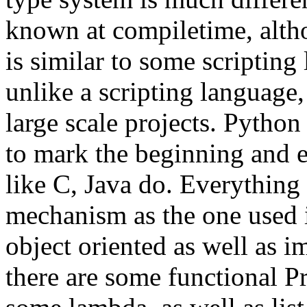
known at compiletime, altho
is similar to some scriptin
unlike a scripting language,
large scale projects. Python
to mark the beginning and e
like C, Java do. Everything 
mechanism as the one used 
object oriented as well as i
there are some functional P