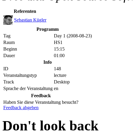
Referenten
Sebastian Kügler
Programm
Tag
Day 1 (2008-08-23)
Raum
HS1
Beginn
15:15
Dauer
01:00
Info
ID
148
Veranstaltungstyp
lecture
Track
Desktop
Sprache der Veranstaltung
en
Feedback
Haben Sie diese Veranstaltung besucht?
Feedback abgeben
Don't look back