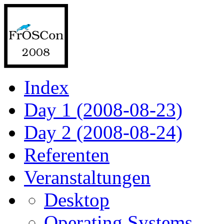
Index
Day 1 (2008-08-23)
Day 2 (2008-08-24)
Referenten
Veranstaltungen
Desktop
Operating Systems