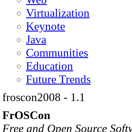
Virtualization
Keynote
Java
Communities
Education
Future Trends
froscon2008 - 1.1
FrOSCon
Free and Open Source Soft