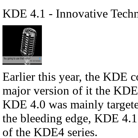
KDE 4.1 - Innovative Tech
Earlier this year, the KDE 
major version of it the KD
KDE 4.0 was mainly targeted
the bleeding edge, KDE 4.1 i
of the KDE4 series.