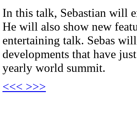
In this talk, Sebastian wil
He will also show new featu
entertaining talk. Sebas wil
developments that have jus
yearly world summit.
<<<
>>>