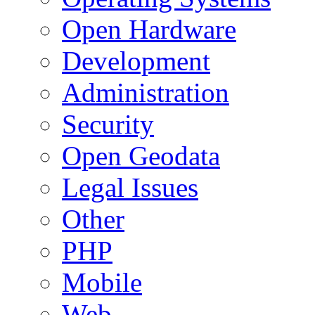
Open Hardware
Development
Administration
Security
Open Geodata
Legal Issues
Other
PHP
Mobile
Web